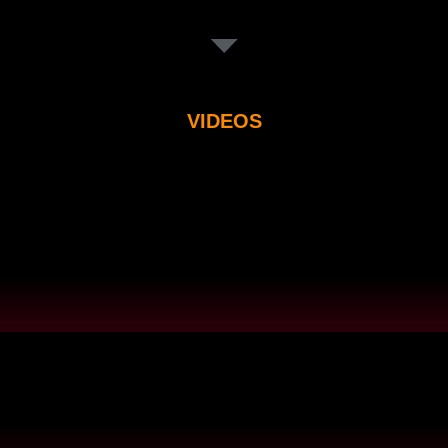
VIDEOS