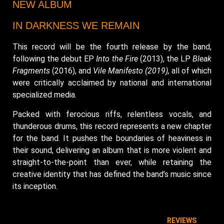
NEW ALBUM
IN DARKNESS WE REMAIN
This record will be the fourth release by the band,
following the debut EP
Into the Fire
(2013), the LP
Bleak
Fragments
(2016), and
Vile Manifesto (2019),
all of which
were critically acclaimed by national and international
specialized media.
Packed with ferocious riffs, relentless vocals, and
thunderous drums, this record represents a new chapter
for the band. It pushes the boundaries of heaviness in
their sound, delivering an album that is more violent and
straight-to-the-point than ever, while retaining the
creative identity that has defined the band’s music since
its inception.
REVIEWS