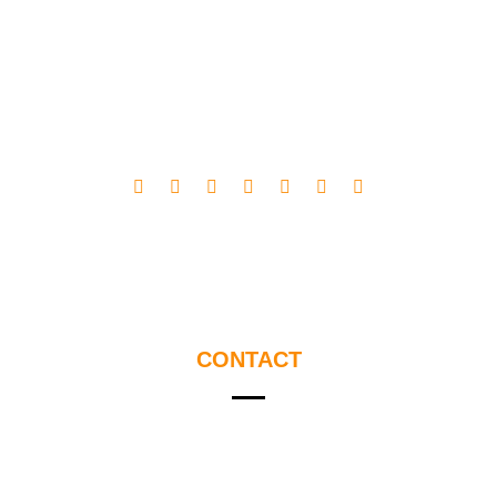
CONTACT