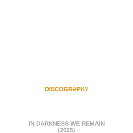
DISCOGRAPHY
IN DARKNESS WE REMAIN
(2025)