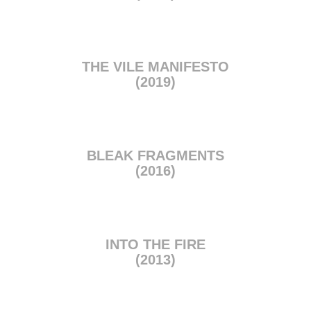
THE VILE MANIFESTO
(2019)
BLEAK FRAGMENTS
(2016)
INTO THE FIRE
(2013)
BUY NOW