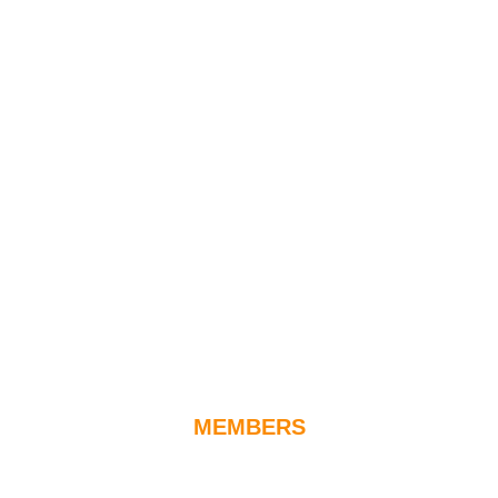
MEMBERS