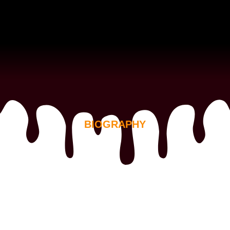
BIOGRAPHY