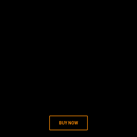
BUY NOW